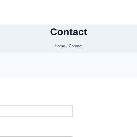
Contact
Home
/
Contact