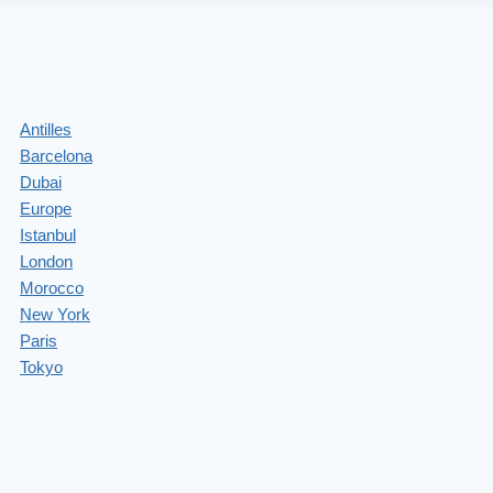
Antilles
Barcelona
Dubai
Europe
Istanbul
London
Morocco
New York
Paris
Tokyo