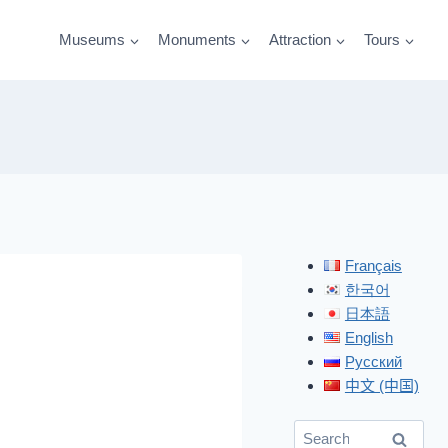
Museums
Monuments
Attraction
Tours
Français
한국어
日本語
English
Русский
中文 (中国)
Search