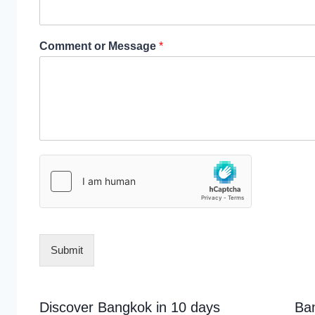
Comment or Message
*
Submit
Discover Bangkok in 10 days
Ba