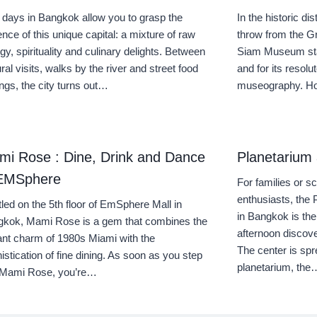
 days in Bangkok allow you to grasp the
In the historic di
nce of this unique capital: a mixture of raw
throw from the G
gy, spirituality and culinary delights. Between
Siam Museum stan
ural visits, walks by the river and street food
and for its resol
ings, the city turns out…
museography. Hou
mi Rose : Dine, Drink and Dance
Planetarium
 EMSphere
For families or 
enthusiasts, the
led on the 5th floor of EmSphere Mall in
in Bangkok is the
kok, Mami Rose is a gem that combines the
afternoon discove
ant charm of 1980s Miami with the
The center is spr
istication of fine dining. As soon as you step
planetarium, the
o Mami Rose, you’re…