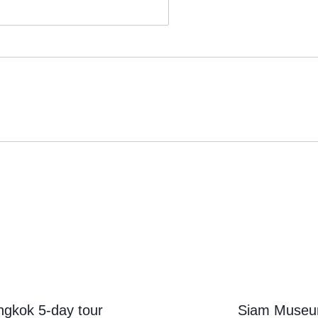
ngkok 5-day tour
Siam Muse