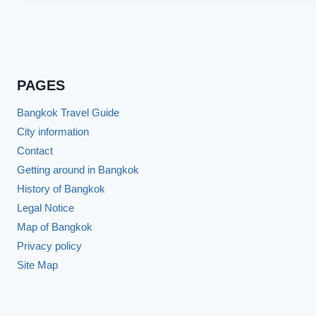
PAGES
Bangkok Travel Guide
City information
Contact
Getting around in Bangkok
History of Bangkok
Legal Notice
Map of Bangkok
Privacy policy
Site Map