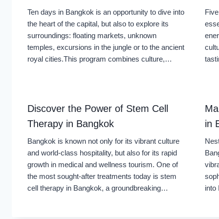
Ten days in Bangkok is an opportunity to dive into
Five
the heart of the capital, but also to explore its
esse
surroundings: floating markets, unknown
ener
temples, excursions in the jungle or to the ancient
cult
royal cities.This program combines culture,…
tast
Discover the Power of Stem Cell
Ma
Therapy in Bangkok
in
Bangkok is known not only for its vibrant culture
Nest
and world-class hospitality, but also for its rapid
Bang
growth in medical and wellness tourism. One of
vibr
the most sought-after treatments today is stem
soph
cell therapy in Bangkok, a groundbreaking…
int