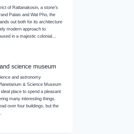
strict of Rattanakosin, a stone’s
rand Palais and Wat Pho, the
ds out both for its architecture
utely modern approach to
sed in a majestic colonial…
 and science museum
science and astronomy
 Planetarium & Science Museum
 ideal place to spend a pleasant
ring many interesting things.
ead over four buildings, but the
…