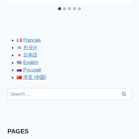
Français
한국어
日本語
English
Русский
中文 (中国)
Search
for:
PAGES