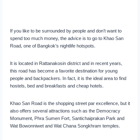
If you like to be surrounded by people and don’t want to
spend too much money, the advice is to go to Khao San
Road, one of Bangkok’s nightlife hotspots.
It is located in Rattanakosin district and in recent years,
this road has become a favorite destination for young
people and backpackers. In fact, it is the ideal area to find
hostels, bed and breakfasts and cheap hotels.
Khao San Road is the shopping street par excellence, but it
also offers several attractions such as the Democracy
Monument, Phra Sumen Fort, Santichaiprakan Park and
Wat Bowonniwet and Wat Chana Songkhram temples.