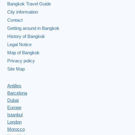
Bangkok Travel Guide
City information
Contact
Getting around in Bangkok
History of Bangkok
Legal Notice
Map of Bangkok
Privacy policy
Site Map
Antilles
Barcelona
Dubai
Europe
Istanbul
London
Morocco