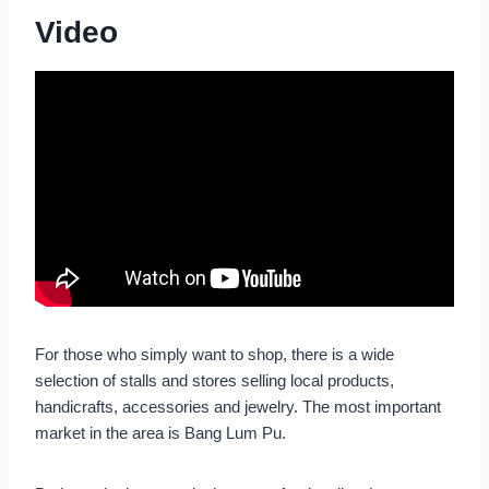
Video
For those who simply want to shop, there is a wide
selection of stalls and stores selling local products,
handicrafts, accessories and jewelry. The most important
market in the area is Bang Lum Pu.