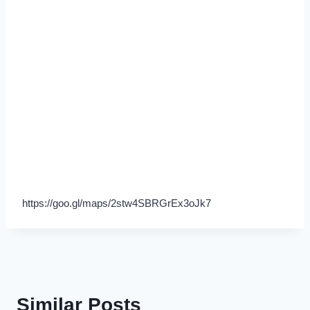
https://goo.gl/maps/2stw4SBRGrEx3oJk7
Similar Posts