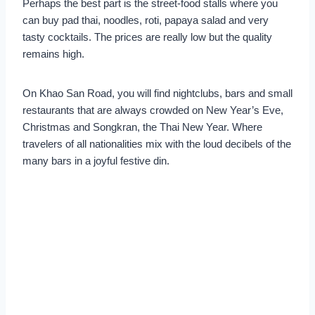
Perhaps the best part is the street-food stalls where you
can buy pad thai, noodles, roti, papaya salad and very
tasty cocktails. The prices are really low but the quality
remains high.
On Khao San Road, you will find nightclubs, bars and small
restaurants that are always crowded on New Year’s Eve,
Christmas and Songkran, the Thai New Year. Where
travelers of all nationalities mix with the loud decibels of the
many bars in a joyful festive din.