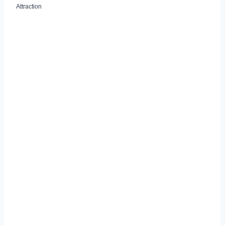
Attraction