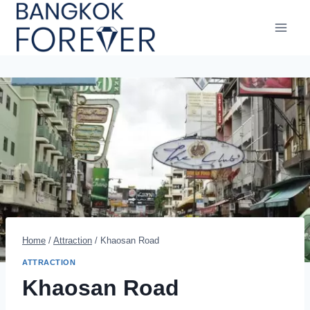
Skip
to
content
Home
/
Attraction
/
Khaosan Road
ATTRACTION
Khaosan Road