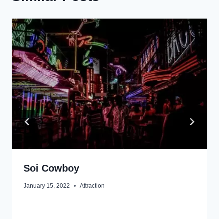
Soi Cowboy
January 15, 2022
Attraction