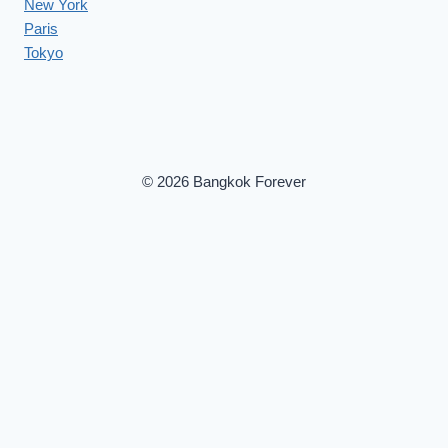
New York
Paris
Tokyo
© 2026 Bangkok Forever