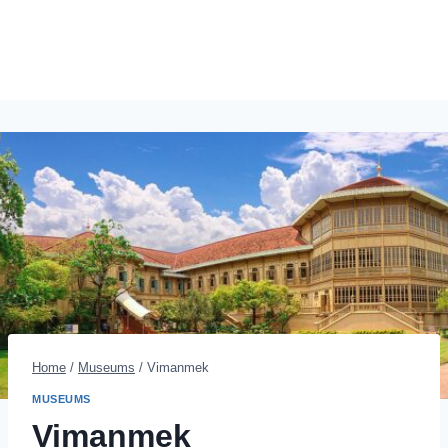
Home
/
Museums
/
Vimanmek
MUSEUMS
Vimanmek