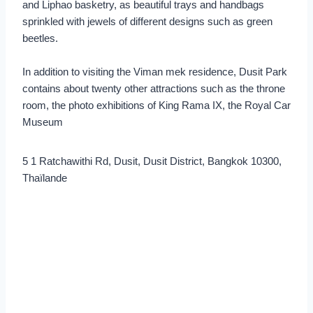
and Liphao basketry, as beautiful trays and handbags
sprinkled with jewels of different designs such as green
beetles.
In addition to visiting the Viman mek residence, Dusit Park
contains about twenty other attractions such as the throne
room, the photo exhibitions of King Rama IX, the Royal Car
Museum
5 1 Ratchawithi Rd, Dusit, Dusit District, Bangkok 10300,
Thaïlande