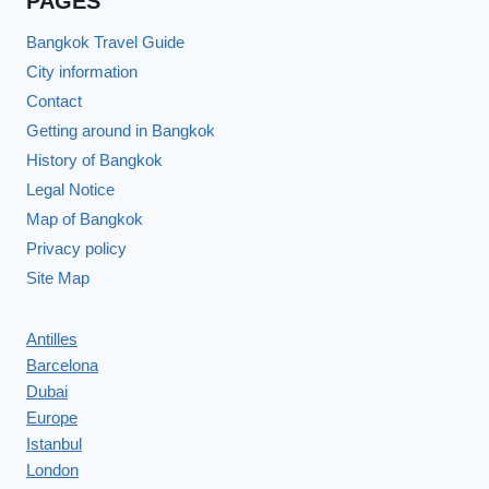
PAGES
Bangkok Travel Guide
City information
Contact
Getting around in Bangkok
History of Bangkok
Legal Notice
Map of Bangkok
Privacy policy
Site Map
Antilles
Barcelona
Dubai
Europe
Istanbul
London