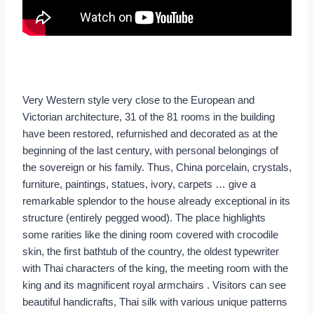
Very Western style very close to the European and
Victorian architecture, 31 of the 81 rooms in the building
have been restored, refurnished and decorated as at the
beginning of the last century, with personal belongings of
the sovereign or his family. Thus, China porcelain, crystals,
furniture, paintings, statues, ivory, carpets … give a
remarkable splendor to the house already exceptional in its
structure (entirely pegged wood). The place highlights
some rarities like the dining room covered with crocodile
skin, the first bathtub of the country, the oldest typewriter
with Thai characters of the king, the meeting room with the
king and its magnificent royal armchairs . Visitors can see
beautiful handicrafts, Thai silk with various unique patterns