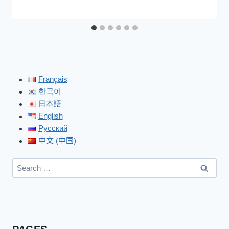
Français
한국어
日本語
English
Русский
中文 (中国)
Search
for: