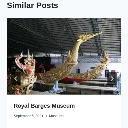
Similar Posts
Royal Barges Museum
September 5, 2021
Museums