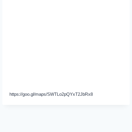
https://goo.gl/maps/SWTLo2pQYxT2JbRx8