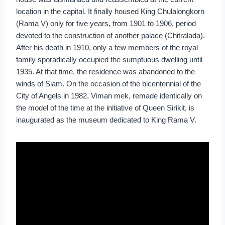
location in the capital. It finally housed King Chulalongkorn
(Rama V) only for five years, from 1901 to 1906, period
devoted to the construction of another palace (Chitralada).
After his death in 1910, only a few members of the royal
family sporadically occupied the sumptuous dwelling until
1935. At that time, the residence was abandoned to the
winds of Siam. On the occasion of the bicentennial of the
City of Angels in 1982, Viman mek, remade identically on
the model of the time at the initiative of Queen Sirikit, is
inaugurated as the museum dedicated to King Rama V.