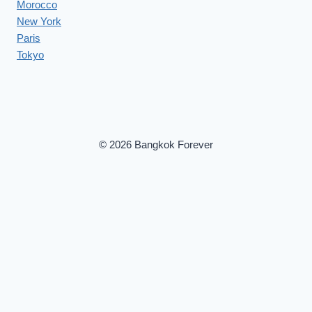
Morocco
New York
Paris
Tokyo
© 2026 Bangkok Forever