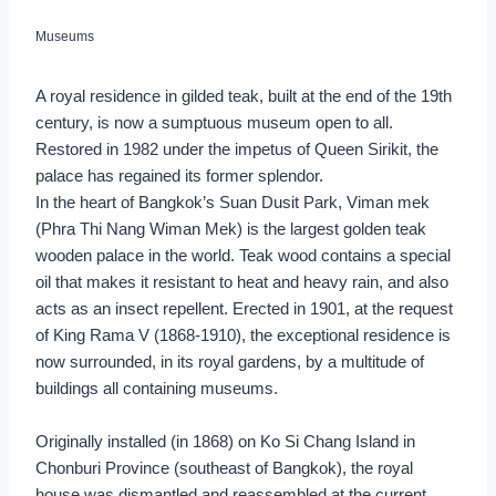
Museums
A royal residence in gilded teak, built at the end of the 19th
century, is now a sumptuous museum open to all.
Restored in 1982 under the impetus of Queen Sirikit, the
palace has regained its former splendor.
In the heart of Bangkok’s Suan Dusit Park, Viman mek
(Phra Thi Nang Wiman Mek) is the largest golden teak
wooden palace in the world. Teak wood contains a special
oil that makes it resistant to heat and heavy rain, and also
acts as an insect repellent. Erected in 1901, at the request
of King Rama V (1868-1910), the exceptional residence is
now surrounded, in its royal gardens, by a multitude of
buildings all containing museums.
Originally installed (in 1868) on Ko Si Chang Island in
Chonburi Province (southeast of Bangkok), the royal
house was dismantled and reassembled at the current