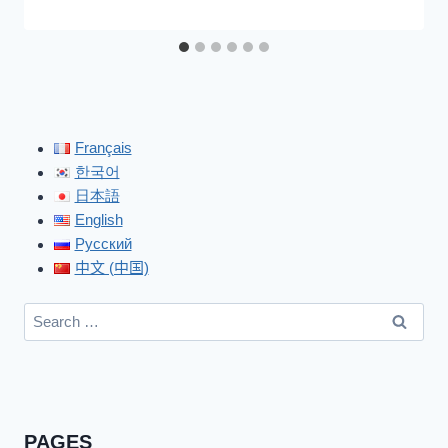
Français
한국어
日本語
English
Русский
中文 (中国)
Search
for:
PAGES