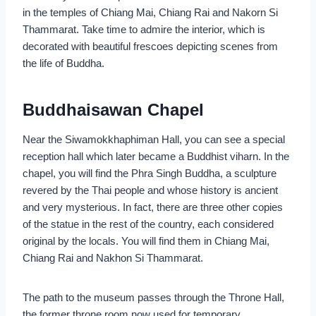
in the temples of Chiang Mai, Chiang Rai and Nakorn Si
Thammarat. Take time to admire the interior, which is
decorated with beautiful frescoes depicting scenes from
the life of Buddha.
Buddhaisawan Chapel
Near the Siwamokkhaphiman Hall, you can see a special
reception hall which later became a Buddhist viharn. In the
chapel, you will find the Phra Singh Buddha, a sculpture
revered by the Thai people and whose history is ancient
and very mysterious. In fact, there are three other copies
of the statue in the rest of the country, each considered
original by the locals. You will find them in Chiang Mai,
Chiang Rai and Nakhon Si Thammarat.
The path to the museum passes through the Throne Hall,
the former throne room now used for temporary