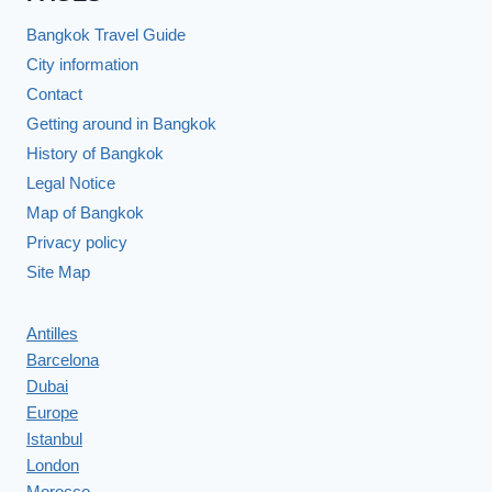
Bangkok Travel Guide
City information
Contact
Getting around in Bangkok
History of Bangkok
Legal Notice
Map of Bangkok
Privacy policy
Site Map
Antilles
Barcelona
Dubai
Europe
Istanbul
London
Morocco