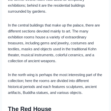
exhibitions; behind it are the residential buildings
surrounded by gardens.
In the central buildings that make up the palace, there are
different sections devoted mainly to art. The many
exhibition rooms house a variety of extraordinary
treasures, including gems and jewelry, costumes and
textiles, masks and objects used in the traditional Kohn
theater, musical instruments, colorful ceramics, and a
collection of ancient weapons.
In the north wing is perhaps the most interesting part of the
collection; here the rooms are divided into different
historical periods and each features sculptures, ancient
artifacts, Buddha statues, and various objects.
The Red House