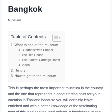
Bangkok
Museums
Table of Contents
What to see at the museum
Buddhaisawan Chapel
The Red House
The Funeral Carriage Room
Video
History
How to get to the museum
This is perhaps the most important museum in the country
and the one that represents a good starting point for your
vacation in Thailand because you will certainly leave
enriched and with a better knowledge of the fascinating
past of this land and the local culture. A fascinating journey