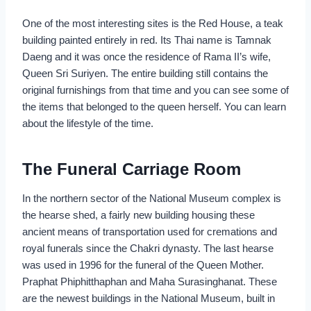
One of the most interesting sites is the Red House, a teak
building painted entirely in red. Its Thai name is Tamnak
Daeng and it was once the residence of Rama II’s wife,
Queen Sri Suriyen. The entire building still contains the
original furnishings from that time and you can see some of
the items that belonged to the queen herself. You can learn
about the lifestyle of the time.
The Funeral Carriage Room
In the northern sector of the National Museum complex is
the hearse shed, a fairly new building housing these
ancient means of transportation used for cremations and
royal funerals since the Chakri dynasty. The last hearse
was used in 1996 for the funeral of the Queen Mother.
Praphat Phiphitthaphan and Maha Surasinghanat. These
are the newest buildings in the National Museum, built in