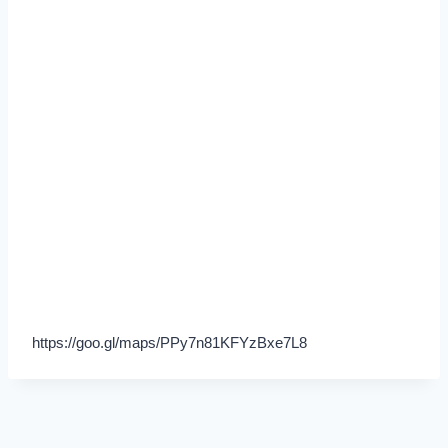
https://goo.gl/maps/PPy7n81KFYzBxe7L8