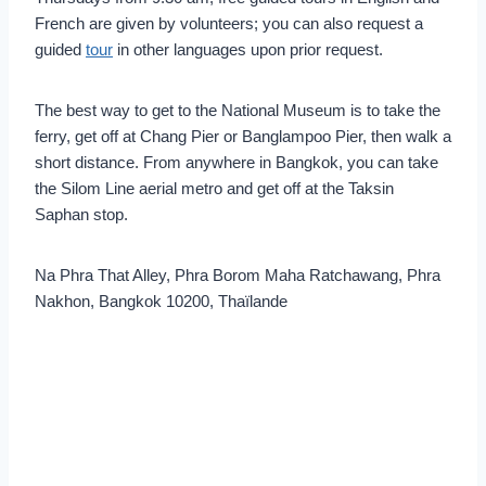
French are given by volunteers; you can also request a
guided
tour
in other languages upon prior request.
The best way to get to the National Museum is to take the
ferry, get off at Chang Pier or Banglampoo Pier, then walk a
short distance. From anywhere in Bangkok, you can take
the Silom Line aerial metro and get off at the Taksin
Saphan stop.
Na Phra That Alley, Phra Borom Maha Ratchawang, Phra
Nakhon, Bangkok 10200, Thaïlande