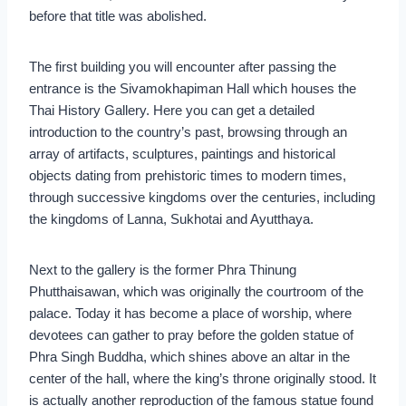
before that title was abolished.
The first building you will encounter after passing the
entrance is the Sivamokhapiman Hall which houses the
Thai History Gallery. Here you can get a detailed
introduction to the country’s past, browsing through an
array of artifacts, sculptures, paintings and historical
objects dating from prehistoric times to modern times,
through successive kingdoms over the centuries, including
the kingdoms of Lanna, Sukhotai and Ayutthaya.
Next to the gallery is the former Phra Thinung
Phutthaisawan, which was originally the courtroom of the
palace. Today it has become a place of worship, where
devotees can gather to pray before the golden statue of
Phra Singh Buddha, which shines above an altar in the
center of the hall, where the king’s throne originally stood. It
is actually another reproduction of the famous statue found