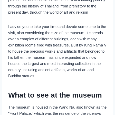
through the history of Thailand, from prehistory to the
present day, through the world of art and religion
I advise you to take your time and devote some time to the
visit, also considering the size of the museum: it spreads
over a complex of different buildings, each with many
exhibition rooms filled with treasures. Built by King Rama V
to house the precious works and artifacts that belonged to
his father, the museum has since expanded and now
houses the largest and most interesting collection in the
country, including ancient artifacts, works of art and
Buddha statues.
What to see at the museum
The museum is housed in the Wang Na, also known as the
“Front Palace,” which was the residence of the viceroys