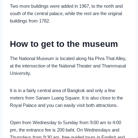
Two more buildings were added in 1967, to the north and
south of the central palace, while the rest are the original
buildings from 1782.
How to get to the museum
The National Museum is located along Na Phra That Alley,
at the intersection of the National Theater and Thammasat
University.
It is in a fairly central area of Bangkok and only a few
meters from Sanam Luang Square. It is also close to the
Royal Palace and you can easily visit both attractions.
Open from Wednesday to Sunday from 9:00 am to 4:00
pm, the entrance fee is 200 baht. On Wednesdays and
Thursdays from 9:30 am, free guided tours in English and