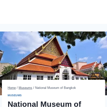
Home
/
Museums
/
National Museum of Bangkok
MUSEUMS
National Museum of