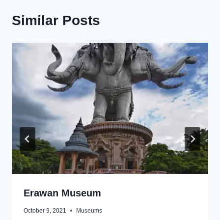
Similar Posts
Erawan Museum
October 9, 2021
Museums