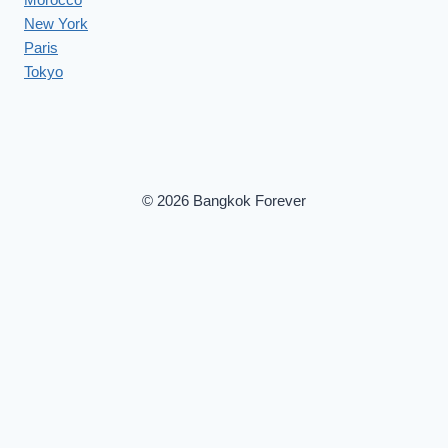
New York
Paris
Tokyo
© 2026 Bangkok Forever