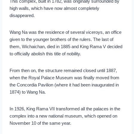
This complex, built in 1782, was originally surrounded by
high walls, which have now almost completely
disappeared.
Wang Na was the residence of several viceroys, an office
given to the younger brothers of the rulers. The last of
them, Wichaichan, died in 1885 and King Rama V decided
to officially abolish this title of nobility.
From then on, the structure remained closed until 1887,
when the Royal Palace Museum was finally moved from
the Concordia Pavilion (where it had been inaugurated in
1874) to Wang Na.
In 1926, King Rama VII transformed all the palaces in the
complex into a new national museum, which opened on
November 10 of the same year.