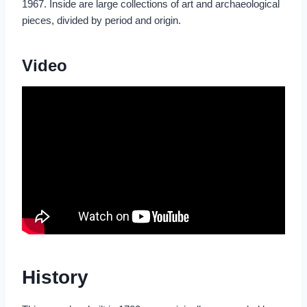
1967. Inside are large collections of art and archaeological
pieces, divided by period and origin.
Video
History